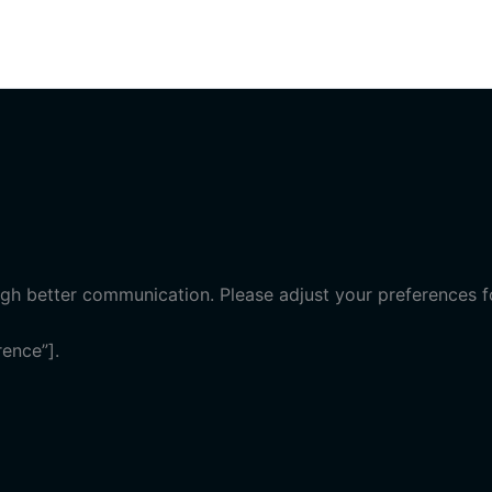
gh better communication. Please adjust your preferences fo
ence”].