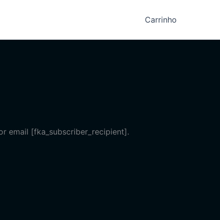
Carrinho
r email [fka_subscriber_recipient].